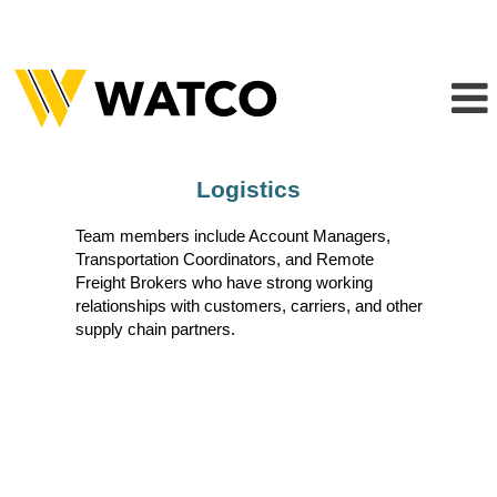
Logistics
Logistics
Team members include Account Managers,
Transportation Coordinators, and Remote
Freight Brokers who have strong working
relationships with customers, carriers, and other
supply chain partners.