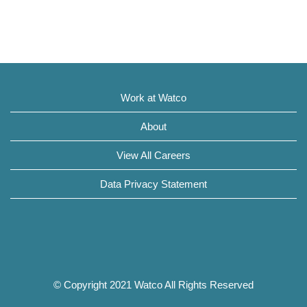
Work at Watco
About
View All Careers
Data Privacy Statement
© Copyright 2021 Watco All Rights Reserved