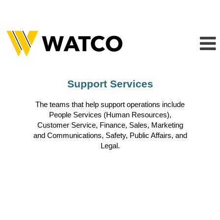
Support
Support Services
Services
The teams that help support operations include
People Services (Human Resources),
Customer Service, Finance, Sales, Marketing
and Communications, Safety, Public Affairs, and
Legal.