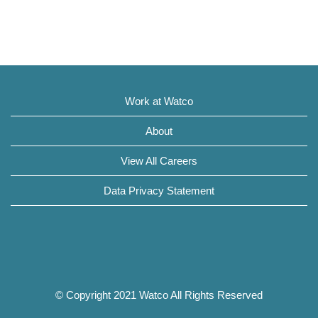
Work at Watco
About
View All Careers
Data Privacy Statement
© Copyright 2021 Watco All Rights Reserved